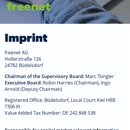
freenet
Imprint
freenet AG
Hollerstraße 126
24782 Büdelsdorf
Chairman of the Supervisory Board:
Marc Tüngler
Executive Board:
Robin Harries (Chairman), Ingo
Arnold (Deputy Chairman)
Registered Office: Büdelsdorf, Local Court Kiel HRB
7306 KI
Value Added Tax Number: DE 242 848 538