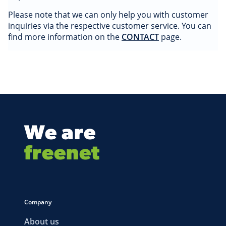
Please note that we can only help you with customer
inquiries via the respective customer service. You can
find more information on the
CONTACT
page.
We are
freenet
Company
About us