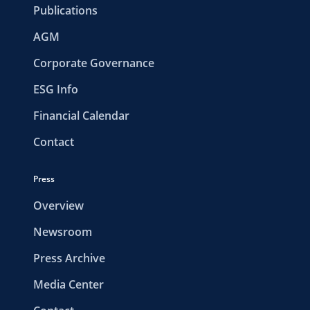
Publications
AGM
Corporate Governance
ESG Info
Financial Calendar
Contact
Press
Overview
Newsroom
Press Archive
Media Center