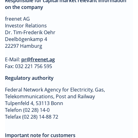
Responsible for capital market relevant information
on the company
freenet AG
Investor Relations
Dr. Tim-Frederik Oehr
Deelbögenkamp 4
22297 Hamburg
E-Mail:
pr@freenet.ag
Fax: 032 221 756 595
Regulatory authority
Federal Network Agency for Electricity, Gas,
Telekommunications, Post and Railway
Tulpenfeld 4, 53113 Bonn
Telefon (02 28) 14-0
Telefax (02 28) 14-88 72
Important note for customers