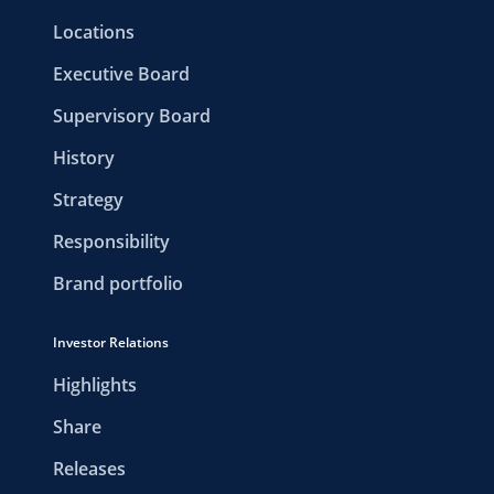
Locations
Executive Board
Supervisory Board
History
Strategy
Responsibility
Brand portfolio
Investor Relations
Highlights
Share
Releases