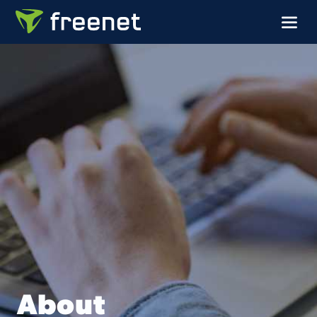
About