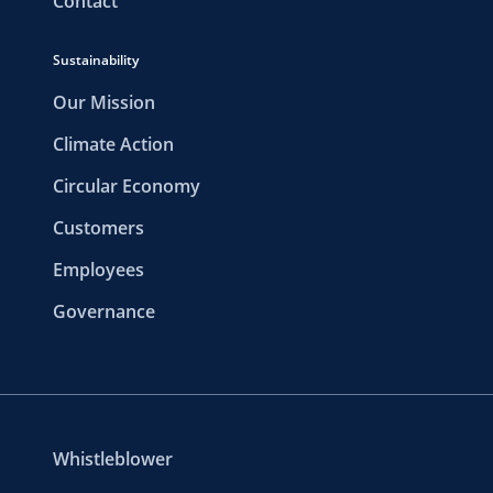
Contact
Sustainability
Our Mission
Climate Action
Circular Economy
Customers
Employees
Governance
Whistleblower