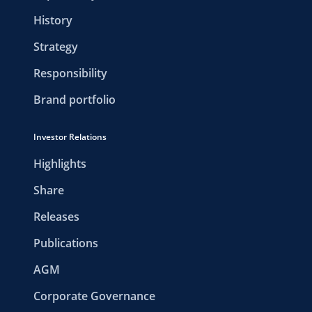
History
Strategy
Responsibility
Brand portfolio
Investor Relations
Highlights
Share
Releases
Publications
AGM
Corporate Governance