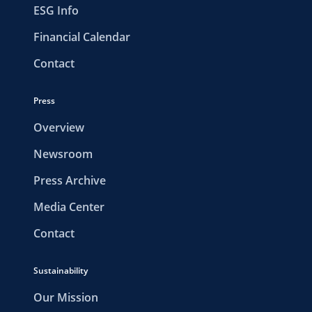
ESG Info
Financial Calendar
Contact
Press
Overview
Newsroom
Press Archive
Media Center
Contact
Sustainability
Our Mission