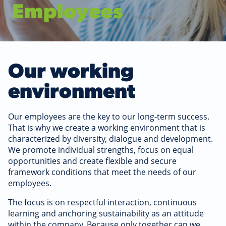
Employees
Our working
environment
Our employees are the key to our long-term success.
That is why we create a working environment that is
characterized by diversity, dialogue and development.
We promote individual strengths, focus on equal
opportunities and create flexible and secure
framework conditions that meet the needs of our
employees.
The focus is on respectful interaction, continuous
learning and anchoring sustainability as an attitude
within the company. Because only together can we