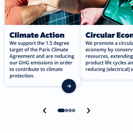
Climate Action
Circular Ec
We support the 1.5 degree
We promote a circul
target of the Paris Climate
economy by conserv
Agreement and are reducing
resources, extendin
our GHG emissions in order
product life cycles a
to contribute to climate
reducing (electrical) 
protection.
‹
›