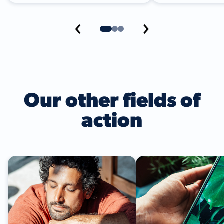
‹
›
Our other fields of
action
Climate Action
Circular Economy