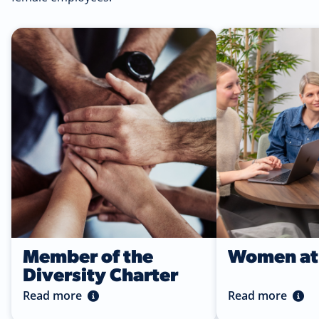
Read more
Read more
Member of the
Women at 
Diversity Charter
Read more
Read more