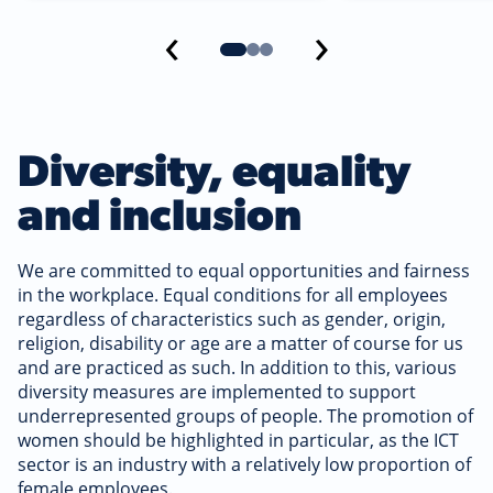
‹
›
Diversity, equality
and inclusion
We are committed to equal opportunities and fairness
in the workplace. Equal conditions for all employees
regardless of characteristics such as gender, origin,
religion, disability or age are a matter of course for us
and are practiced as such. In addition to this, various
diversity measures are implemented to support
underrepresented groups of people. The promotion of
women should be highlighted in particular, as the ICT
sector is an industry with a relatively low proportion of
female employees.