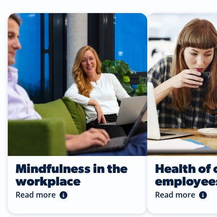
Read more
Read more
Mindfulness in the
Health of 
workplace
employee
Read more
Read more