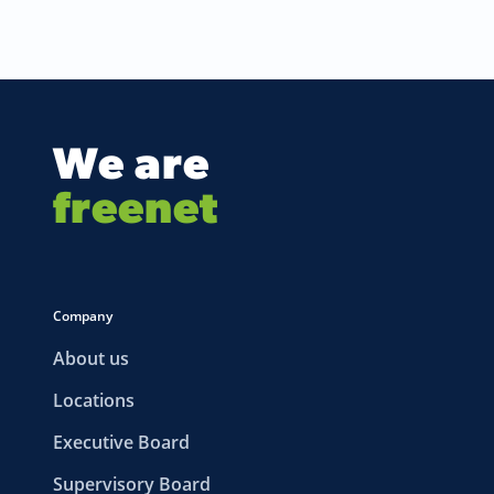
We are
freenet
Company
About us
Locations
Executive Board
Supervisory Board