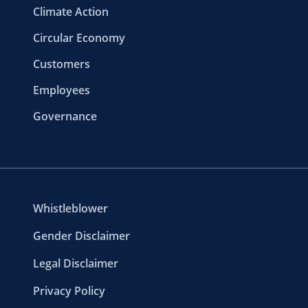
Climate Action
Circular Economy
Customers
Employees
Governance
Whistleblower
Gender Disclaimer
Legal Disclaimer
Privacy Policy