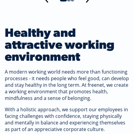
Healthy and
attractive working
environment
A modern working world needs more than functioning
processes - it needs people who feel good, can develop
and stay healthy in the long term. At freenet, we create
a working environment that promotes health,
mindfulness and a sense of belonging.
With a holistic approach, we support our employees in
facing challenges with confidence, staying physically
and mentally in balance and experiencing themselves
as part of an appreciative corporate culture.