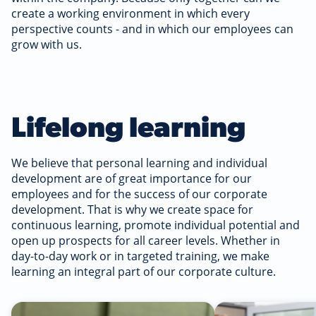
create a working environment in which every
perspective counts - and in which our employees can
grow with us.
Lifelong learning
We believe that personal learning and individual
development are of great importance for our
employees and for the success of our corporate
development. That is why we create space for
continuous learning, promote individual potential and
open up prospects for all career levels. Whether in
day-to-day work or in targeted training, we make
learning an integral part of our corporate culture.
Read more
Read more