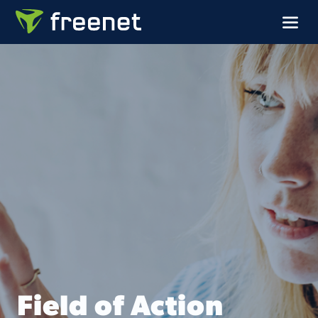
Field of Action