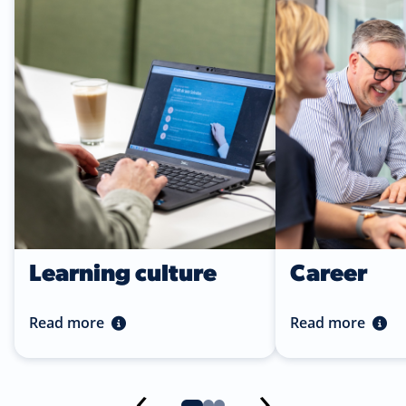
Learning culture
Career
Read more
Read more
‹
›