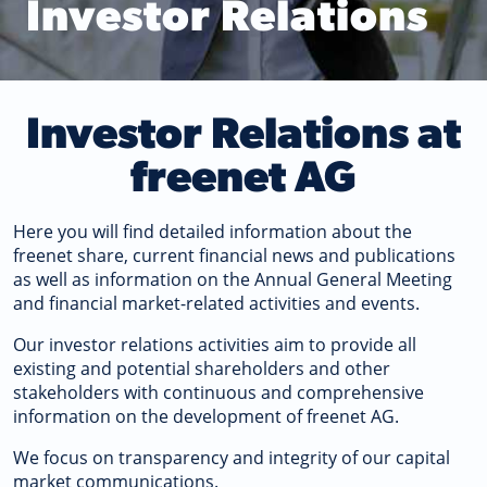
Investor Relations
Investor Relations at
freenet AG
Here you will find detailed information about the
freenet share, current financial news and publications
as well as information on the Annual General Meeting
and financial market-related activities and events.
Our investor relations activities aim to provide all
existing and potential shareholders and other
stakeholders with continuous and comprehensive
information on the development of freenet AG.
We focus on transparency and integrity of our capital
market communications.