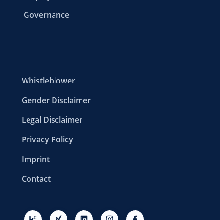
Governance
Whistleblower
Gender Disclaimer
Legal Disclaimer
Privacy Policy
Imprint
Contact