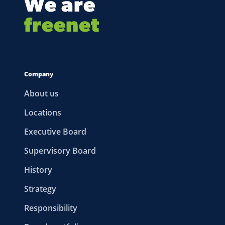
We are
freenet
Company
About us
Locations
Executive Board
Supervisory Board
History
Strategy
Responsibility