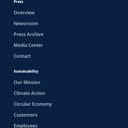
Press
Overview
Newsroom
Press Archive
Media Center
Contact
Sustainability
Our Mission
Climate Action
Circular Economy
Customers
Employees