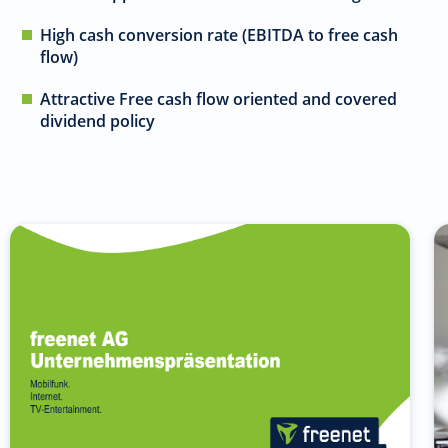
High cash conversion rate (EBITDA to free cash
flow)
Attractive Free cash flow oriented and covered
dividend policy