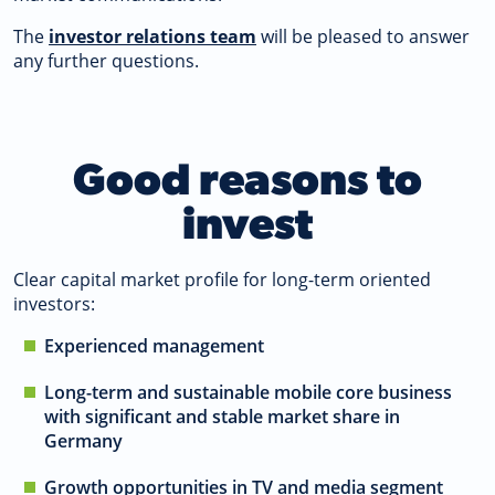
The
investor relations team
will be pleased to answer
any further questions.
Good reasons to
invest
Clear capital market profile for long-term oriented
investors:
Experienced management
Long-term and sustainable mobile core business
with significant and stable market share in
Germany
Growth opportunities in TV and media segment