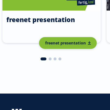
freenet presentation
freenet presentation