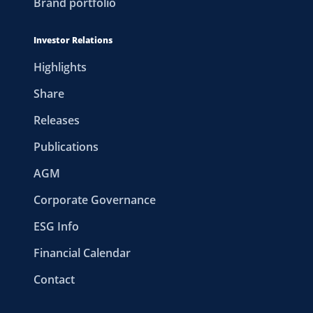
Brand portfolio
Investor Relations
Highlights
Share
Releases
Publications
AGM
Corporate Governance
ESG Info
Financial Calendar
Contact