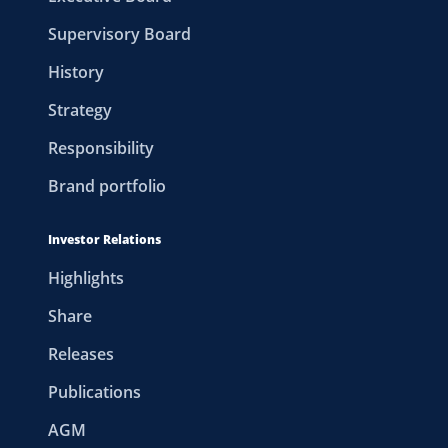
Supervisory Board
History
Strategy
Responsibility
Brand portfolio
Investor Relations
Highlights
Share
Releases
Publications
AGM