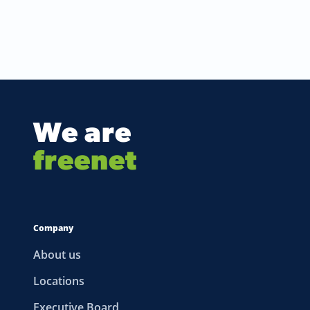
We are
freenet
Company
About us
Locations
Executive Board