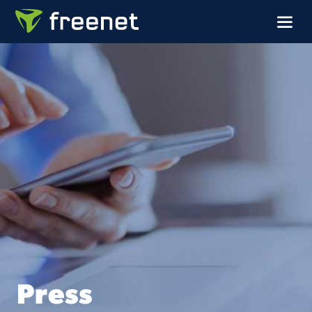
Press