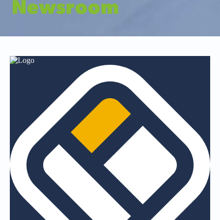
Newsroom