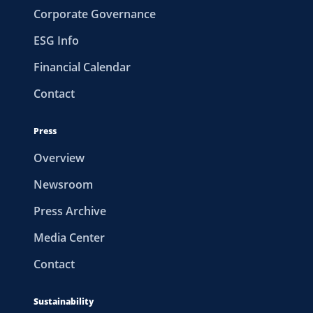
Corporate Governance
ESG Info
Financial Calendar
Contact
Press
Overview
Newsroom
Press Archive
Media Center
Contact
Sustainability