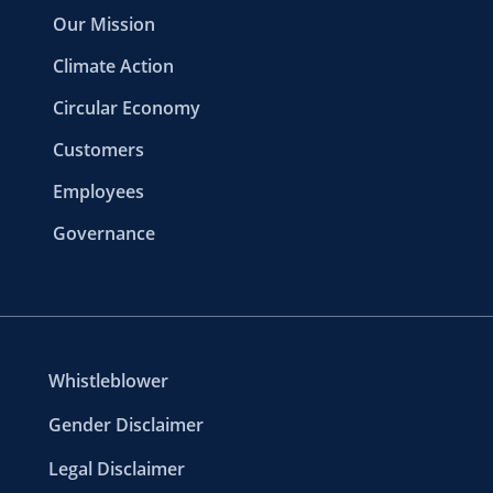
Our Mission
Climate Action
Circular Economy
Customers
Employees
Governance
Whistleblower
Gender Disclaimer
Legal Disclaimer