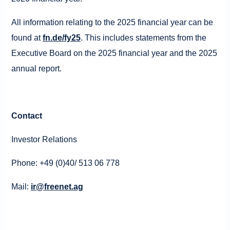
All information relating to the 2025 financial year can be
found at
fn.de/fy25
. This includes statements from the
Executive Board on the 2025 financial year and the 2025
annual report.
Contact
Investor Relations
Phone: +49 (0)40/ 513 06 778
Mail:
ir@freenet.ag