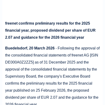
freenet confirms preliminary results for the 2025
financial year, proposed dividend per share of EUR
2.07 and guidance for the 2026 financial year
Buedelsdorf, 20 March 2026
- Following the approval of
the consolidated financial statements of freenet AG [ISIN
DE000A0Z2ZZ5] as of 31 December 2025 and the
approval of the consolidated financial statements by the
Supervisory Board, the company's Executive Board
confirms the preliminary results for the 2025 financial
year published on 25 February 2026, the proposed
dividend per share of EUR 2.07 and the guidance for the
2026 financial year.