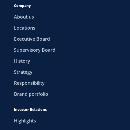
Company
About us
Locations
Executive Board
Supervisory Board
History
Strategy
Responsibility
Brand portfolio
Investor Relations
Highlights