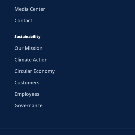
Media Center
Contact
Sustainability
Our Mission
Climate Action
Circular Economy
Customers
Employees
Governance