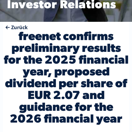
Investor Relations
Zurück
freenet confirms
preliminary results
for the 2025 financial
year, proposed
dividend per share of
EUR 2.07 and
guidance for the
2026 financial year