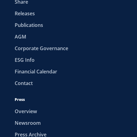
Share
Releases
Publications
AGM
Corporate Governance
ESG Info
Financial Calendar
Contact
Press
Overview
Newsroom
Press Archive