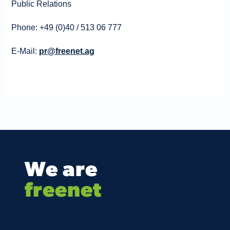
Public Relations
Phone: +49 (0)40 / 513 06 777
E-Mail:
pr@freenet.ag
We are
freenet